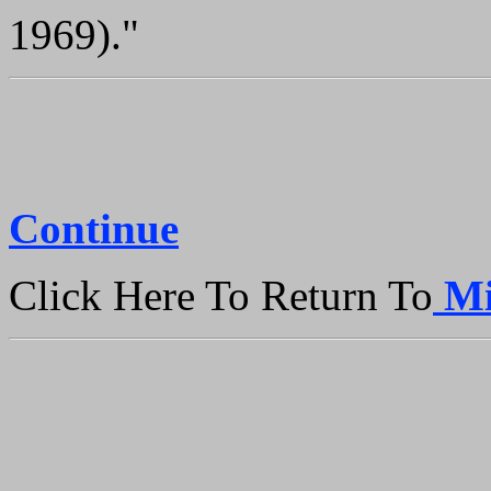
1969)."
Continue
Click Here To Return To
Mi