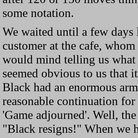
some notation.
We waited until a few days 
customer at the cafe, whom
would mind telling us what t
seemed obvious to us that it
Black had an enormous army
reasonable continuation for
'Game adjourned'. Well, the 
"Black resigns!" When we h