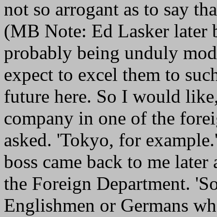
not so arrogant as to say th
(MB Note: Ed Lasker later 
probably being unduly modes
expect to excel them to suc
future here. So I would like,
company in one of the forei
asked. 'Tokyo, for example.
boss came back to me later 
the Foreign Department. 'Sor
Englishmen or Germans who