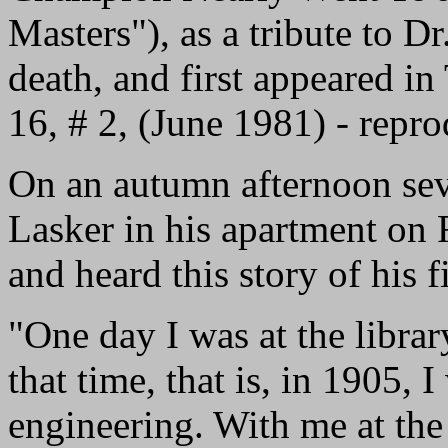
Masters"), as a tribute to D
death, and first appeared i
16, # 2, (June 1981) - repr
On an autumn afternoon seve
Lasker in his apartment on
and heard this story of his f
"One day I was at the librar
that time, that is, in 1905, I
engineering. With me at the 