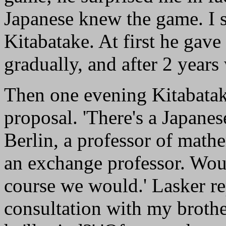
Japanese knew the game. I s
Kitabatake. At first he gav
gradually, and after 2 years
Then one evening Kitabatake
proposal. 'There's a Japane
Berlin, a professor of math
an exchange professor. Woul
course we would.' Lasker rep
consultation with my brothe