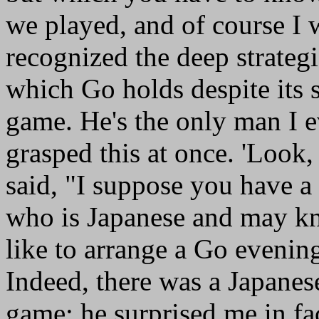
we played, and of course I
recognized the deep strategic
which Go holds despite its s
game. He's the only man I 
grasped this at once. 'Look, 
said, "I suppose you have a 
who is Japanese and may kn
like to arrange a Go evenin
Indeed, there was a Japane
game; he surprised me in fa