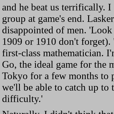
and he beat us terrifically. 
group at game's end. Laske
disappointed of men. 'Look 
1909 or 1910 don't forget).
first-class mathematician. I
Go, the ideal game for the 
Tokyo for a few months to pl
we'll be able to catch up t
difficulty.'