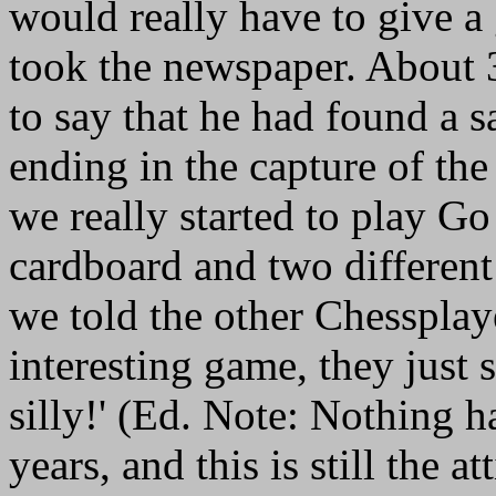
would really have to give a
took the newspaper. About 
to say that he had found a s
ending in the capture of th
we really started to play Go
cardboard and two differen
we told the other Chessplaye
interesting game, they just 
silly!' (Ed. Note: Nothing 
years, and this is still the a