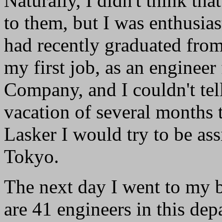
Naturally, I didn't think tha
to them, but I was enthusias
had recently graduated from
my first job, as an engineer
Company, and I couldn't tel
vacation of several months t
Lasker I would try to be as
Tokyo.
The next day I went to my 
are 41 engineers in this dep