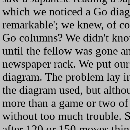
which we noticed a Go diagr
remarkable'; we knew, of co
Go columns? We didn't know
until the fellow was gone a
newspaper rack. We put ours
diagram. The problem lay i
the diagram used, but altho
more than a game or two of
without too much trouble. 
after 120 or 150 moves thin