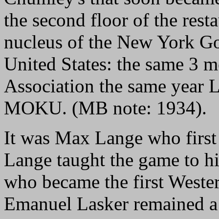
the second floor of the rest
nucleus of the New York Go
United States: the same 3 
Association the same year
MOKU. (MB note: 1934).
It was Max Lange who first 
Lange taught the game to hi
who became the first Wester
Emanuel Lasker remained a