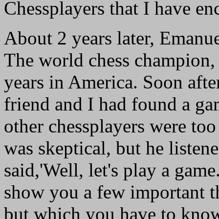
Chessplayers that I have en
About 2 years later, Emanue
The world chess champion, 
years in America. Soon afte
friend and I had found a gam
other chessplayers were too 
was skeptical, but he listen
said,'Well, let's play a game.' 
show you a few important th
but which you have to know.'