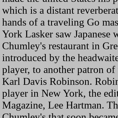
which is a distant reverberat
hands of a traveling Go mast
York Lasker saw Japanese w
Chumley's restaurant in Gr
introduced by the headwait
player, to another patron o
Karl Davis Robinson. Robi
player in New York, the edit
Magazine, Lee Hartman. The
Chumley's that soon became