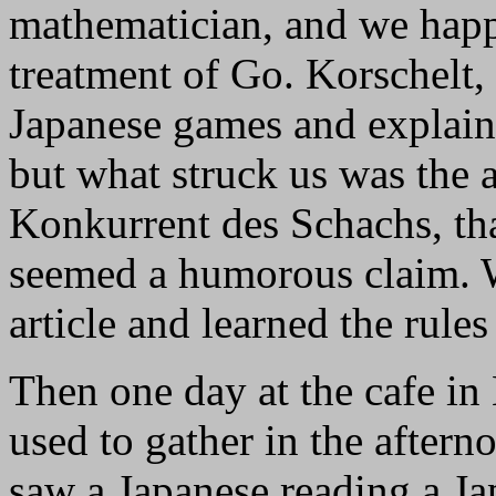
mathematician, and we happ
treatment of Go. Korschelt,
Japanese games and explain
but what struck us was the ar
Konkurrent des Schachs, that
seemed a humorous claim. W
article and learned the rules
Then one day at the cafe in
used to gather in the after
saw a Japanese reading a Ja