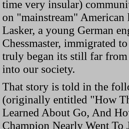
time very insular) communit
on "mainstream" American li
Lasker, a young German eng
Chessmaster, immigrated to 
truly began its still far fro
into our society.
That story is told in the fol
(originally entitled "How 
Learned About Go, And Ho
Champion Nearly Went To J