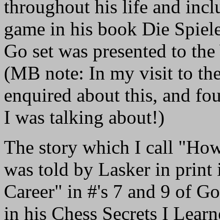
throughout his life and inc
game in his book Die Spiel
Go set was presented to th
(MB note: In my visit to t
enquired about this, and f
I was talking about!)
The story which I call "H
was told by Lasker in print
Career" in #'s 7 and 9 of 
in his Chess Secrets I Lea