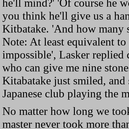
he'll mind?' 'Of course he wo
you think he'll give us a ha
Kitbatake. 'And how many st
Note: At least equivalent to
impossible', Lasker replied 
who can give me nine stones
Kitabatake just smiled, and
Japanese club playing the m
No matter how long we took
master never took more than 