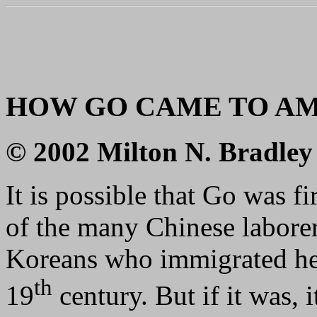
HOW GO CAME TO A
© 2002 Milton N. Bradley
It is possible that Go was f
of the many Chinese laborer
Koreans who immigrated here
th
19
century. But if it was, i