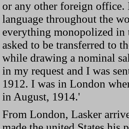
or any other foreign office.
language throughout the wor
everything monopolized in 
asked to be transferred to t
while drawing a nominal sal
in my request and I was sen
1912. I was in London when
in August, 1914.'
From London, Lasker arriv
made the united States his 